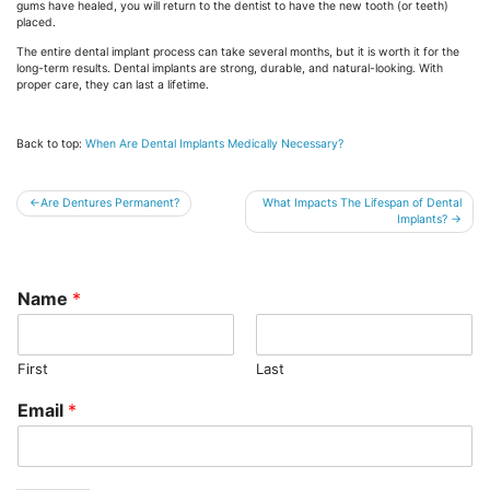
gums have healed, you will return to the dentist to have the new tooth (or teeth)
placed.
The entire dental implant process can take several months, but it is worth it for the
long-term results. Dental implants are strong, durable, and natural-looking. With
proper care, they can last a lifetime.
Back to top:
When Are Dental Implants Medically Necessary?
Post
Are Dentures Permanent?
What Impacts The Lifespan of Dental
Implants?
navigation
Name
*
First
Last
Email
*