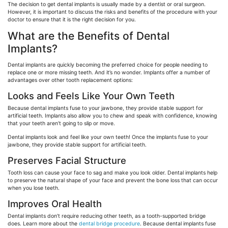
The decision to get dental implants is usually made by a dentist or oral surgeon.
However, it is important to discuss the risks and benefits of the procedure with your
doctor to ensure that it is the right decision for you.
What are the Benefits of Dental
Implants?
Dental implants are quickly becoming the preferred choice for people needing to
replace one or more missing teeth. And it’s no wonder. Implants offer a number of
advantages over other tooth replacement options:
Looks and Feels Like Your Own Teeth
Because dental implants fuse to your jawbone, they provide stable support for
artificial teeth. Implants also allow you to chew and speak with confidence, knowing
that your teeth aren’t going to slip or move.
Dental implants look and feel like your own teeth! Once the implants fuse to your
jawbone, they provide stable support for artificial teeth.
Preserves Facial Structure
Tooth loss can cause your face to sag and make you look older. Dental implants help
to preserve the natural shape of your face and prevent the bone loss that can occur
when you lose teeth.
Improves Oral Health
Dental implants don’t require reducing other teeth, as a tooth-supported bridge
does. Learn more about the
dental bridge procedure
. Because dental implants fuse