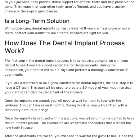
to your jawbone, they provide stable support for artificial teeth and help preserve the
bone. This means that your other teeth aren’t affected, and you have a smaller
chance of developing gum disease.
Is a Long-Term Solution
With proper care, dental implants can last a lifetime! If you are missing one or more
teeth, contact your dentist to see if dental implants are right for you.
How Does The Dental Implant Process
Work?
The first step in the dental implant process is to schedule a consultation with your
dentist to see if you are a good candidate for dental implants. During the
consultation, your dentist will take X-rays and perform a thorough examination of
your mouth.
If you are determined to be a good candidate for dental implants, the next step is to
have a CT scan. This scan will be used to create a 3D model of your mouth so that
your dentist can plan the placement of the implants.
Once the implants are placed, you will need to wait for them to fuse with the
jawbone. This can take several months. During this time, you will be fitted with a
temporary denture or bridge.
Once the implants have fused with the jawbone, you will return to the dentist to have
the abutments placed. The abutments are small metal connectors that will hold the
new tooth in place.
After the abutments are placed, you will need to wait for the gums to heal. Once the