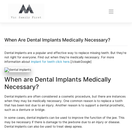
Skip
to
content
When Are Dental Implants Medically Necessary?
Dental implants are a popular and effective way to replace missing teeth. But they’re
not right for everyone. Find out when they’re medically necessary.
For more
information about
implant for teeth click here
.[/cloakGoogle]
When are Dental Implants Medically
Necessary?
Dental implants are often considered a cosmetic procedure, but there are instances
when they may be medically necessary. One common reason is to replace a tooth
that has been lost due to an injury. Another reason is to support a dental prosthetic,
such as a denture or bridge.
In some cases, dental implants can be used to improve the function of the jaw. This
may be necessary if there is damage to the jawbone due to an injury or disease.
Dental implants can also be used to treat sleep apnea.