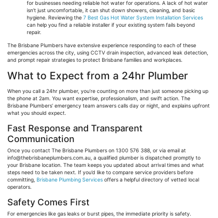
for businesses needing reliable hot water for operations. A lack of hot water
isn’t just uncomfortable, it can shut down showers, cleaning, and basic
hygiene. Reviewing the
7 Best Gas Hot Water System Installation Services
can help you find a reliable installer if your existing system fails beyond
repair.
The Brisbane Plumbers have extensive experience responding to each of these
emergencies across the city, using CCTV drain inspection, advanced leak detection,
and prompt repair strategies to protect Brisbane families and workplaces.
What to Expect from a 24hr Plumber
When you call a 24hr plumber, you’re counting on more than just someone picking up
the phone at 2am. You want expertise, professionalism, and swift action. The
Brisbane Plumbers’ emergency team answers calls day or night, and explains upfront
what you should expect.
Fast Response and Transparent
Communication
Once you contact The Brisbane Plumbers on 1300 576 388, or via email at
info@thebrisbaneplumbers.com.au
, a qualified plumber is dispatched promptly to
your Brisbane location. The team keeps you updated about arrival times and what
steps need to be taken next. If you’d like to compare service providers before
committing,
Brisbane Plumbing Services
offers a helpful directory of vetted local
operators.
Safety Comes First
For emergencies like gas leaks or burst pipes, the immediate priority is safety.