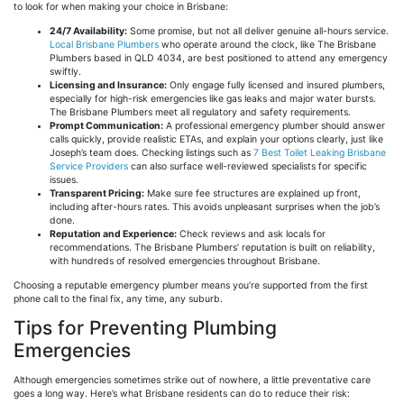
to look for when making your choice in Brisbane:
24/7 Availability:
Some promise, but not all deliver genuine all-hours service.
Local Brisbane Plumbers
who operate around the clock, like The Brisbane
Plumbers based in QLD 4034, are best positioned to attend any emergency
swiftly.
Licensing and Insurance:
Only engage fully licensed and insured plumbers,
especially for high-risk emergencies like gas leaks and major water bursts.
The Brisbane Plumbers meet all regulatory and safety requirements.
Prompt Communication:
A professional emergency plumber should answer
calls quickly, provide realistic ETAs, and explain your options clearly, just like
Joseph’s team does. Checking listings such as
7 Best Toilet Leaking Brisbane
Service Providers
can also surface well-reviewed specialists for specific
issues.
Transparent Pricing:
Make sure fee structures are explained up front,
including after-hours rates. This avoids unpleasant surprises when the job’s
done.
Reputation and Experience:
Check reviews and ask locals for
recommendations. The Brisbane Plumbers’ reputation is built on reliability,
with hundreds of resolved emergencies throughout Brisbane.
Choosing a reputable emergency plumber means you’re supported from the first
phone call to the final fix, any time, any suburb.
Tips for Preventing Plumbing
Emergencies
Although emergencies sometimes strike out of nowhere, a little preventative care
goes a long way. Here’s what Brisbane residents can do to reduce their risk: