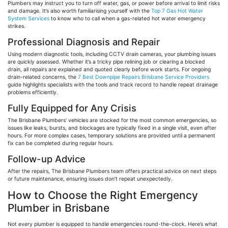
Plumbers may instruct you to turn off water, gas, or power before arrival to limit risks
and damage. It’s also worth
familiarising
yourself with the
Top 7 Gas Hot Water
System Services
to know who to call when a gas-related hot water emergency
strikes.
Professional Diagnosis and Repair
Using modern diagnostic tools, including CCTV drain cameras, your plumbing issues
are quickly assessed. Whether it’s a tricky pipe relining job or clearing a blocked
drain, all repairs are explained and quoted clearly before work starts. For ongoing
drain-related concerns, the
7 Best Downpipe Repairs Brisbane Service Providers
guide highlights specialists with the tools and track record to handle repeat drainage
problems efficiently.
Fully Equipped for Any Crisis
The Brisbane Plumbers’ vehicles are stocked for the most common emergencies, so
issues like leaks, bursts, and blockages are typically fixed in a single visit, even after
hours. For more complex cases, temporary solutions are provided until a permanent
fix can be completed during regular hours.
Follow-up Advice
After the repairs, The Brisbane Plumbers team offers practical advice on next steps
or future maintenance, ensuring issues don’t repeat unexpectedly.
How to Choose the Right Emergency
Plumber in Brisbane
Not every plumber is equipped to handle emergencies round-the-clock. Here’s what