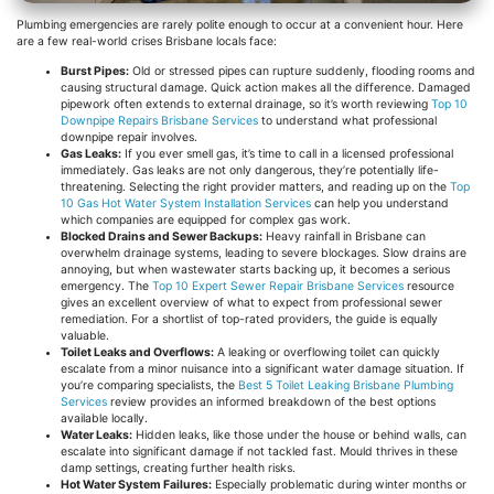
Plumbing emergencies are rarely polite enough to occur at a convenient hour. Here
are a few real-world crises Brisbane locals face:
Burst Pipes:
Old or stressed pipes can rupture suddenly, flooding rooms and
causing structural damage. Quick action makes all the difference. Damaged
pipework often extends to external drainage, so it’s worth reviewing
Top 10
Downpipe Repairs Brisbane Services
to understand what professional
downpipe repair involves.
Gas Leaks:
If you ever smell gas, it’s time to call in a licensed professional
immediately. Gas leaks are not only dangerous, they’re potentially life-
threatening. Selecting the right provider matters, and reading up on the
Top
10 Gas Hot Water System Installation Services
can help you understand
which companies are equipped for complex gas work.
Blocked Drains and Sewer Backups:
Heavy rainfall in Brisbane can
overwhelm drainage systems, leading to severe blockages. Slow drains are
annoying, but when wastewater starts backing up, it becomes a serious
emergency. The
Top 10 Expert Sewer Repair Brisbane Services
resource
gives an excellent overview of what to expect from professional sewer
remediation. For a shortlist of top-rated providers, the guide is equally
valuable.
Toilet Leaks and Overflows:
A leaking or overflowing toilet can quickly
escalate from a minor nuisance into a significant water damage situation. If
you’re comparing specialists, the
Best 5 Toilet Leaking Brisbane Plumbing
Services
review provides an informed breakdown of the best options
available locally.
Water Leaks:
Hidden leaks, like those under the house or behind walls, can
escalate into significant damage if not tackled fast. Mould thrives in these
damp settings, creating further health risks.
Hot Water System Failures:
Especially problematic during winter months or