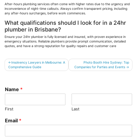
After-hours plumbing services often come with higher rates due to the urgency and
inconvenience of
night-time
callouts. Always confirm transparent pricing, including
any after-hours surcharges, before work commences.
What qualifications should I look for in a 24hr
plumber in Brisbane?
Ensure your 24hr plumber is fully licensed and insured, with proven experience in
emergency situations. Reliable plumbers provide prompt communication, detailed
quotes, and have a strong reputation for quality repairs and customer care
Post
Insolvency Lawyers in Melbourne: A
Photo Booth Hire Sydney: Top
Comprehensive Guide
Companies for Parties and Events
navigation
Name
*
First
Last
Email
*