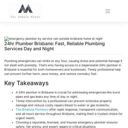
Skip
to
content
24hr Plumber Brisbane: Fast, Reliable Plumbing
Services Day and Night
Plumbing emergencies can strike at any hour, causing stress and potential damage if
not dealt with promptly. That’s why having access to a dependable 24hr plumber in
Brisbane is essential for both homeowners and businesses. Timely professional help
can prevent further harm, save money, and restore normalcy fast.
Key Takeaways
A 24hr plumber in Brisbane is crucial for addressing emergencies like burst
pipes and gas leaks any time of day or night.
Timely intervention by a professional can prevent extensive property
damage and reduce costly repairs linked to water or gas incidents.
The Brisbane Plumbers
offer rapid response, transparent communication,
and all-hours service throughout Brisbane, making them a trusted choice for
urgent needs.
Choosing a reputable, licensed, and insured emergency plumber ensures
safety, fair pricing, and expert repairs in critical situations.