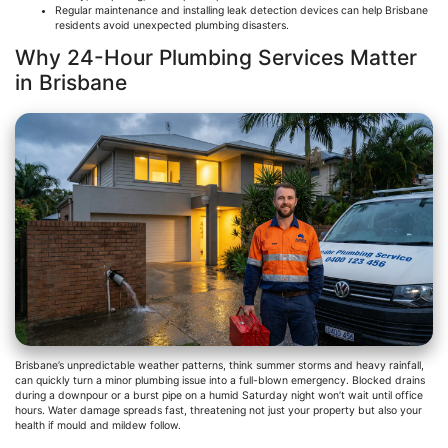
Regular maintenance and installing leak detection devices can help Brisbane
residents avoid unexpected plumbing disasters.
Why 24-Hour Plumbing Services Matter
in Brisbane
Brisbane’s unpredictable weather patterns, think summer storms and heavy rainfall,
can quickly turn a minor plumbing issue into a full-blown emergency. Blocked drains
during a downpour or a burst pipe on a humid Saturday night won’t wait until office
hours. Water damage spreads fast, threatening not just your property but also your
health if mould and mildew follow.