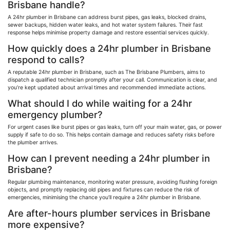
Brisbane handle?
A 24hr plumber in Brisbane can address burst pipes, gas leaks, blocked drains,
sewer backups, hidden water leaks, and hot water system failures. Their fast
response helps
minimise
property damage and restore essential services quickly.
How quickly does a 24hr plumber in Brisbane
respond to calls?
A reputable 24hr plumber in Brisbane, such as The Brisbane Plumbers, aims to
dispatch a qualified technician promptly after your call. Communication is clear, and
you’re kept updated about arrival times and recommended immediate actions.
What should I do while waiting for a 24hr
emergency plumber?
For urgent cases like burst pipes or gas leaks, turn off your main water, gas, or power
supply if safe to do so. This helps contain damage and reduces safety risks before
the plumber arrives.
How can I prevent needing a 24hr plumber in
Brisbane?
Regular plumbing maintenance, monitoring water pressure, avoiding flushing foreign
objects, and promptly replacing old pipes and fixtures can reduce the risk of
emergencies,
minimising
the chance you’ll require a 24hr plumber in Brisbane.
Are after-hours plumber services in Brisbane
more expensive?