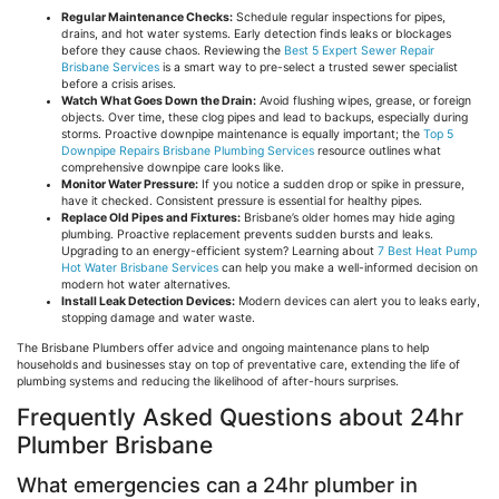
Regular Maintenance Checks:
Schedule regular inspections for pipes,
drains, and hot water systems. Early detection finds leaks or blockages
before they cause chaos. Reviewing the
Best 5 Expert Sewer Repair
Brisbane Services
is a smart way to pre-select a trusted sewer specialist
before a crisis arises.
Watch What Goes Down the Drain:
Avoid flushing wipes, grease, or foreign
objects. Over time, these clog pipes and lead to backups, especially during
storms. Proactive downpipe maintenance is equally important; the
Top 5
Downpipe Repairs Brisbane Plumbing Services
resource outlines what
comprehensive downpipe care looks like.
Monitor Water Pressure:
If you notice a sudden drop or spike in pressure,
have it checked. Consistent pressure is essential for healthy pipes.
Replace Old Pipes and Fixtures:
Brisbane’s older homes may hide
aging
plumbing. Proactive replacement prevents sudden bursts and leaks.
Upgrading to an energy-efficient system? Learning about
7 Best Heat Pump
Hot Water Brisbane Services
can help you make a well-informed decision on
modern hot water alternatives.
Install Leak Detection Devices:
Modern devices can alert you to leaks early,
stopping damage and water waste.
The Brisbane Plumbers offer advice and ongoing maintenance plans to help
households and businesses stay on top of preventative care, extending the life of
plumbing systems and reducing the likelihood of after-hours surprises.
Frequently Asked Questions about 24hr
Plumber Brisbane
What emergencies can a 24hr plumber in