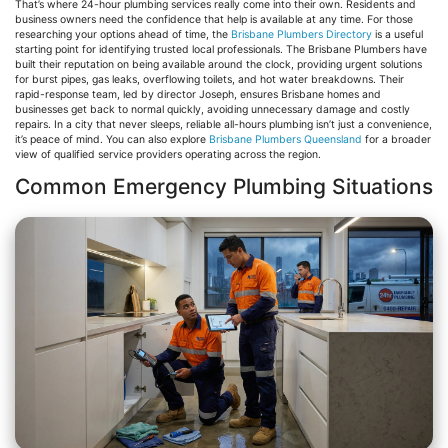
That’s where 24-hour plumbing services really come into their own. Residents and
business owners need the confidence that help is available at any time. For those
researching your options ahead of time, the
Brisbane Plumbers Directory
is a useful
starting point for identifying trusted local professionals. The Brisbane Plumbers have
built their reputation on being available around the clock, providing urgent solutions
for burst pipes, gas leaks, overflowing toilets, and hot water breakdowns. Their
rapid-response team, led by director Joseph, ensures Brisbane homes and
businesses get back to normal quickly, avoiding unnecessary damage and costly
repairs. In a city that never sleeps, reliable all-hours plumbing isn’t just a convenience,
it’s peace of mind. You can also explore
Brisbane Plumbers Queensland
for a broader
view of qualified service providers operating across the region.
Common Emergency Plumbing Situations