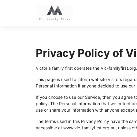
Skip
to
content
Privacy Policy of Vi
Victoria family first operates the Vic-familyfirst.
This page is used to inform website visitors regardi
Personal Information if anyone decided to use our S
If you choose to use our Service, then you agree to 
policy. The Personal Information that we collect ar
use or share your information with anyone except a
The terms used in this Privacy Policy have the sa
accessible at www.vic-familyfirst.org.au, unless ot