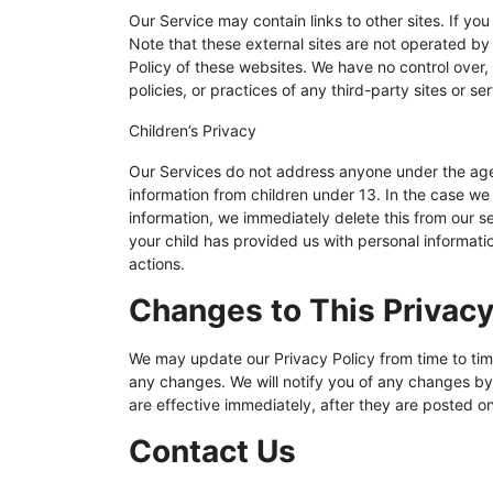
Our Service may contain links to other sites. If you c
Note that these external sites are not operated by
Policy of these websites. We have no control over,
policies, or practices of any third-party sites or se
Children’s Privacy
Our Services do not address anyone under the age 
information from children under 13. In the case we
information, we immediately delete this from our s
your child has provided us with personal informati
actions.
Changes to This Privacy
We may update our Privacy Policy from time to time
any changes. We will notify you of any changes by
are effective immediately, after they are posted on
Contact Us