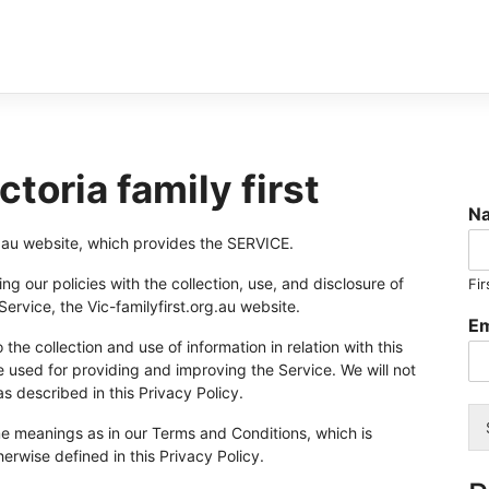
ctoria family first
N
org.au website, which provides the SERVICE.
ng our policies with the collection, use, and disclosure of
Fir
ervice, the Vic-familyfirst.org.au website.
Em
the collection and use of information in relation with this
e used for providing and improving the Service. We will not
s described in this Privacy Policy.
me meanings as in our Terms and Conditions, which is
herwise defined in this Privacy Policy.