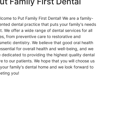
ut Family First Dental
Parties
and
Events
lcome to Put Family First Dental! We are a family-
24hr
iented dental practice that puts your family's needs
Plumber
st. We offer a wide range of dental services for all
Brisbane:
es, from preventive care to restorative and
Fast,
smetic dentistry. We believe that good oral health
Reliable
essential for overall health and well-being, and we
Plumbing
e dedicated to providing the highest quality dental
Services
re to our patients. We hope that you will choose us
Day
 your family's dental home and we look forward to
and
eting you!
Night
Insolvency
Lawyers
in
Melbourne:
A
Comprehen
Guide
Is
IV