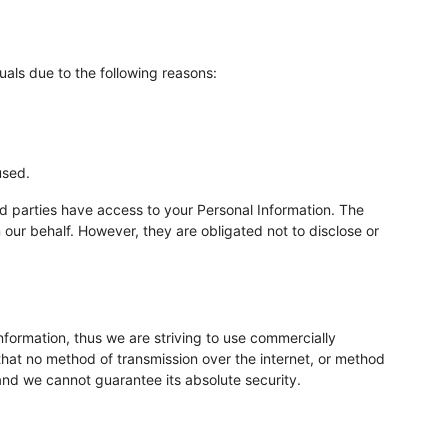
als due to the following reasons:
used.
rd parties have access to your Personal Information. The
 our behalf. However, they are obligated not to disclose or
nformation, thus we are striving to use commercially
hat no method of transmission over the internet, or method
 and we cannot guarantee its absolute security.