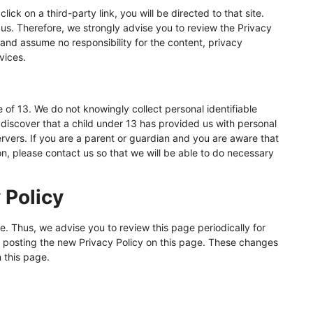
lick on a third-party link, you will be directed to that site.
 us. Therefore, we strongly advise you to review the Privacy
 and assume no responsibility for the content, privacy
rvices.
of 13. We do not knowingly collect personal identifiable
 discover that a child under 13 has provided us with personal
ervers. If you are a parent or guardian and you are aware that
on, please contact us so that we will be able to do necessary
 Policy
. Thus, we advise you to review this page periodically for
 posting the new Privacy Policy on this page. These changes
 this page.