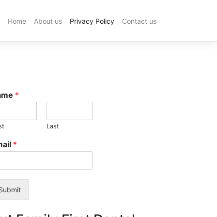
Home
About us
Privacy Policy
Contact us
Industrial
Filter:
What
Is
It
and
How
ame
*
It
Works
in
st
Last
Manufactur
Processes
ail
*
Photo
Booth
Hire
Sydney:
Top
Submit
Companies
for