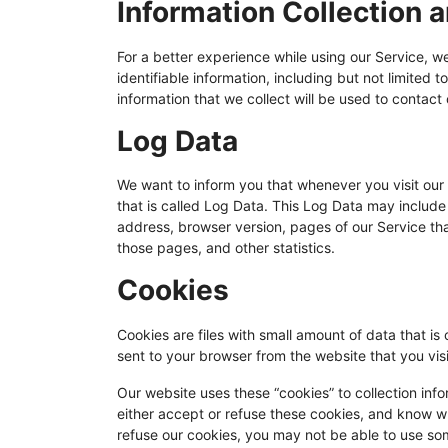
Information Collection 
For a better experience while using our Service, w
identifiable information, including but not limite
information that we collect will be used to contact 
Log Data
We want to inform you that whenever you visit our 
that is called Log Data. This Log Data may include 
address, browser version, pages of our Service that
those pages, and other statistics.
Cookies
Cookies are files with small amount of data that 
sent to your browser from the website that you vis
Our website uses these “cookies” to collection inf
either accept or refuse these cookies, and know w
refuse our cookies, you may not be able to use som