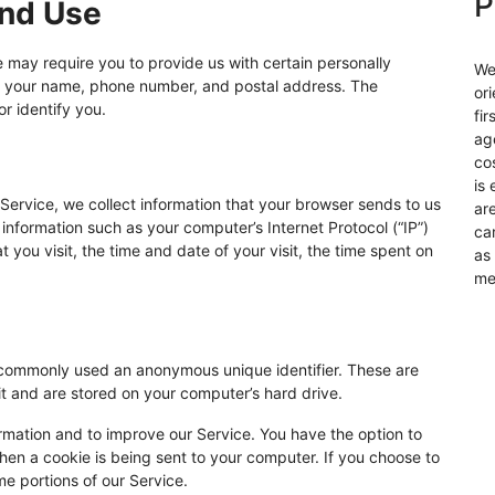
P
and Use
e may require you to provide us with certain personally
We
d to your name, phone number, and postal address. The
or
or identify you.
fir
ag
co
is 
Service, we collect information that your browser sends to us
ar
information such as your computer’s Internet Protocol (“IP”)
ca
 you visit, the time and date of your visit, the time spent on
as
me
is commonly used an anonymous unique identifier. These are
it and are stored on your computer’s hard drive.
ormation and to improve our Service. You have the option to
hen a cookie is being sent to your computer. If you choose to
e portions of our Service.