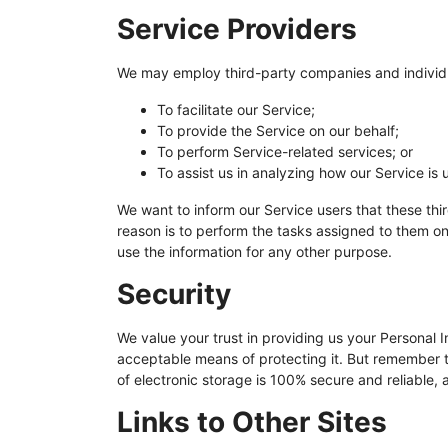
Service Providers
We may employ third-party companies and individu
To facilitate our Service;
To provide the Service on our behalf;
To perform Service-related services; or
To assist us in analyzing how our Service is 
We want to inform our Service users that these thi
reason is to perform the tasks assigned to them on
use the information for any other purpose.
Security
We value your trust in providing us your Personal I
acceptable means of protecting it. But remember t
of electronic storage is 100% secure and reliable,
Links to Other Sites