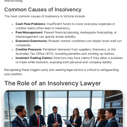
restructuring.
Common Causes of Insolvency
The most common causes of insolvency in Victoria include:
Cash Flow Problems:
Insufficient funds to cover everyday expenses or
creditor debts often lead to insolvency.
Poor Management:
Flawed financial planning, inadequate forecasting, or
mismanagement can quickly erode stability.
Economic Downturns:
Broader market conditions can impact even well-run
companies.
Creditor Pressure:
Persistent demands from suppliers, financiers, or the
Australian Tax Office (ATO), including penalties and winding-up notices.
Insolvent Trading Claims:
Directors may face claims if they allow a business
to trade while insolvent, exposing both personal and company liability.
Recognising
these triggers early and seeking legal advice is critical to safeguarding
your position.
The Role of an Insolvency Lawyer