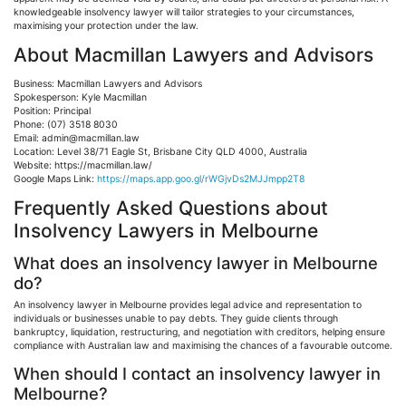
knowledgeable insolvency lawyer will tailor strategies to your circumstances,
maximising
your protection under the law.
About Macmillan Lawyers and Advisors
Business: Macmillan Lawyers and Advisors
Spokesperson: Kyle Macmillan
Position: Principal
Phone: (07) 3518 8030
Email:
admin@macmillan.law
Location: Level 38/71 Eagle
St
, Brisbane City QLD 4000, Australia
Website: https://macmillan.law/
Google Maps Link:
https://maps.app.goo.gl/rWGjvDs2MJJmpp2T8
Frequently Asked Questions about
Insolvency Lawyers in Melbourne
What does an insolvency lawyer in Melbourne
do?
An insolvency lawyer in Melbourne provides legal advice and representation to
individuals or businesses unable to pay debts. They guide clients through
bankruptcy, liquidation, restructuring, and negotiation with creditors, helping ensure
compliance with Australian law and
maximising
the chances of a
favourable
outcome.
When should I contact an insolvency lawyer in
Melbourne?