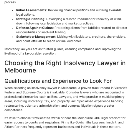
process:
Initial Assessments:
Reviewing financial positions and outlining available
legal options.
Strategic Planning:
Developing a tailored roadmap for recovery or wind-
down, following local legislation and market practices.
Defence
Against Claims:
Protecting clients from liabilities related to director
responsibilities or insolvent trading.
Stakeholder Management:
Liaising with liquidators, creditors, shareholders,
and court officials to reach optimal outcomes.
Insolvency lawyers act as trusted guides, ensuring compliance and improving the
likelihood of a
favourable
resolution.
Choosing the Right Insolvency Lawyer in
Melbourne
Qualifications and Experience to Look For
When selecting an insolvency lawyer in Melbourne, a proven track record in Victoria’s
Federal and Supreme Courts is invaluable. Consider lawyers who are
recognised
in
professional directories, such as Best Lawyers, and who
practise
in multidisciplinary
areas, including insolvency, tax, and property law.
Specialised
experience handling
restructuring, voluntary administration, and complex litigation signals greater
competence.
It’s wise to choose firms located within or near the Melbourne CBD legal precinct for
easier access to courts and regulators. Firms like Goldsmiths Lawyers,
Insolvit
, and
Aitken
Partners frequently represent businesses and individuals in these matters.