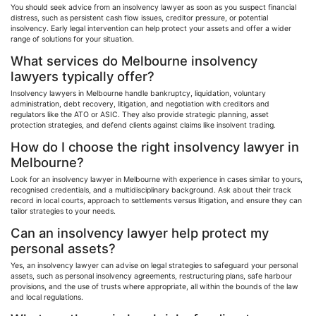
You should seek advice from an insolvency lawyer as soon as you suspect financial
distress, such as persistent cash flow issues, creditor pressure, or potential
insolvency. Early legal intervention can help protect your assets and offer a wider
range of solutions for your situation.
What services do Melbourne insolvency
lawyers typically offer?
Insolvency lawyers in Melbourne handle bankruptcy, liquidation, voluntary
administration, debt recovery, litigation, and negotiation with creditors and
regulators like the ATO or ASIC. They also provide strategic planning, asset
protection strategies, and defend clients against claims like insolvent trading.
How do I choose the right insolvency lawyer in
Melbourne?
Look for an insolvency lawyer in Melbourne with experience in cases similar to yours,
recognised
credentials, and a multidisciplinary background. Ask about their track
record in local courts, approach to settlements versus litigation, and ensure they can
tailor strategies to your needs.
Can an insolvency lawyer help protect my
personal assets?
Yes, an insolvency lawyer can advise on legal strategies to safeguard your personal
assets, such as personal insolvency agreements, restructuring plans, safe
harbour
provisions, and the use of trusts where appropriate, all within the bounds of the law
and local regulations.