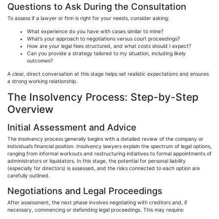
Questions to Ask During the Consultation
To assess if a lawyer or firm is right for your needs, consider asking:
What experience do you have with cases similar to mine?
What’s your approach to negotiations versus court proceedings?
How are your legal fees structured, and what costs should I expect?
Can you provide a strategy tailored to my situation, including likely
outcomes?
A clear, direct conversation at this stage helps set realistic expectations and ensures
a strong working relationship.
The Insolvency Process: Step-by-Step
Overview
Initial Assessment and Advice
The insolvency process generally begins with a detailed review of the company or
individual’s financial position. Insolvency lawyers explain the spectrum of legal options,
ranging from informal workouts and restructuring initiatives to formal appointments of
administrators or liquidators. In this stage, the potential for personal liability
(especially for directors) is assessed, and the risks connected to each option are
carefully outlined.
Negotiations and Legal Proceedings
After assessment, the next phase involves negotiating with creditors and, if
necessary, commencing or defending legal proceedings. This may require: