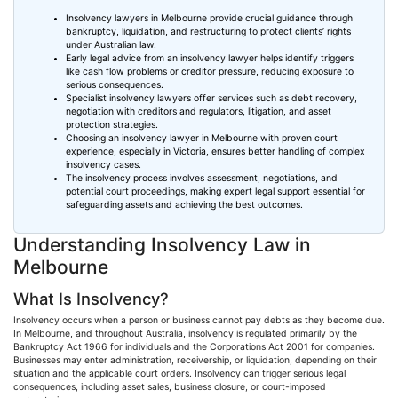
Insolvency lawyers in Melbourne provide crucial guidance through
bankruptcy, liquidation, and restructuring to protect clients’ rights
under Australian law.
Early legal advice from an insolvency lawyer helps identify triggers
like cash flow problems or creditor pressure, reducing exposure to
serious consequences.
Specialist insolvency lawyers offer services such as debt recovery,
negotiation with creditors and regulators, litigation, and asset
protection strategies.
Choosing
an insolvency lawyer in Melbourne with proven court
experience, especially in Victoria, ensures better handling of complex
insolvency cases.
The insolvency process involves assessment, negotiations, and
potential court proceedings, making expert legal support essential for
safeguarding assets and achieving the best outcomes.
Understanding Insolvency Law in
Melbourne
What Is Insolvency?
Insolvency occurs when a person or business cannot pay debts as they become due.
In Melbourne, and throughout Australia, insolvency is regulated primarily by the
Bankruptcy Act 1966 for individuals and the Corporations Act 2001 for companies.
Businesses may enter administration, receivership, or liquidation, depending on their
situation and the applicable court orders. Insolvency can trigger serious legal
consequences, including asset sales, business closure, or court-imposed