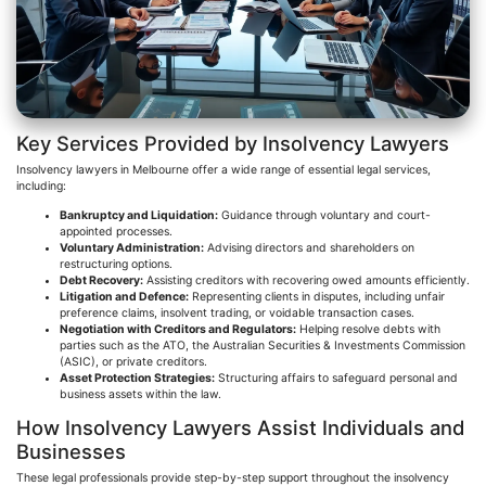
Key Services Provided by Insolvency Lawyers
Insolvency lawyers in Melbourne offer a wide range of essential legal services,
including:
Bankruptcy and Liquidation:
Guidance through voluntary and court-
appointed processes.
Voluntary Administration:
Advising directors and shareholders on
restructuring options.
Debt Recovery:
Assisting creditors with recovering owed amounts efficiently.
Litigation and
Defenc
e:
Representing clients in disputes, including unfair
preference claims, insolvent trading, or voidable transaction cases.
Negotiation with Creditors and Regulators:
Helping resolve debts with
parties such as the ATO, the Australian Securities & Investments Commission
(ASIC), or private creditors.
Asset Protection Strategies:
Structuring affairs to safeguard personal and
business assets within the law.
How Insolvency Lawyers Assist Individuals and
Businesses
These legal professionals provide step-by-step support throughout the insolvency