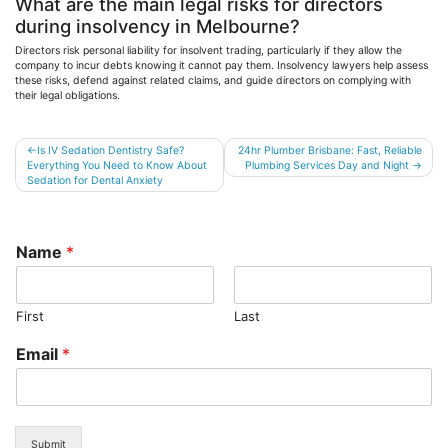
What are the main legal risks for directors
during insolvency in Melbourne?
Directors risk personal liability for insolvent trading, particularly if they allow the
company to incur debts knowing it cannot pay them. Insolvency lawyers help assess
these risks, defend against related claims, and guide directors on complying with
their legal obligations.
Post
Is IV Sedation Dentistry Safe?
24hr Plumber Brisbane: Fast, Reliable
Everything You Need to Know About
Plumbing Services Day and Night
navigation
Sedation for Dental Anxiety
Name
*
First
Last
Email
*
Submit