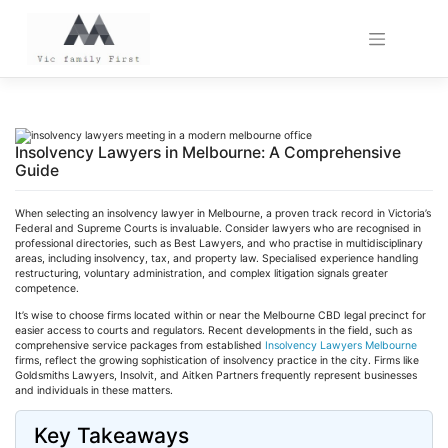
Skip
to
content
Insolvency Lawyers in Melbourne: A Comprehensive
Guide
When selecting an insolvency lawyer in Melbourne, a proven track record in Victoria’s
Federal and Supreme Courts is invaluable. Consider lawyers who are
recognised
in
professional directories, such as Best Lawyers, and who
practise
in multidisciplinary
areas, including insolvency, tax, and property law.
Specialised
experience handling
restructuring, voluntary administration, and complex litigation signals greater
competence.
It’s wise to choose firms located within or near the Melbourne CBD legal precinct for
easier access to courts and regulators. Recent developments in the field, such as
comprehensive service packages from established
Insolvency Lawyers Melbourne
firms, reflect the growing sophistication of insolvency practice in the city. Firms like
Goldsmiths Lawyers,
Insolvit
, and
Aitken
Partners frequently represent businesses
and individuals in these matters.
Key Takeaways