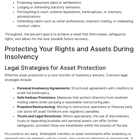
Proposing repayment plans or settlements:
Lodging or defending statutory demands:
Participating in court-ordered liquidations, bankruptcies, or voluntary
administrations:
Defending claims such as unfair preferences, insolvent trading, or misleading
conduct claims.
Throughout, the lawyer’s goal is to achieve a result that limits losses, safeguards
rights, and allows for the best possible future recovery.
Protecting Your Rights and Assets During
Insolvency
Legal Strategies for Asset Protection
Effective asset protection is a core function of insolvency lawyers. Common legal
strategies include:
Personal Insolvency Agreements:
Structured agreements with creditors to
avoid full bankruptcy.
Safe
Harbour
Provisions:
Measures that protect directors from insolvent
trading claims when pursuing a reasonable restructuring plan.
Proactive Restructuring:
Moving to restructure operations or finances early
can stave off asset forfeiture and regulatory penalties.
Trusts and Legal Structures:
Where appropriate, the use of discretionary
trusts or separating business and personal assets can offer further
safeguards, provided these are established within the bounds of the law.
It’s crucial to act early. Attempted transfers or asset movements after insolvency is
apparent may be deemed void by courts, and could put directors at personal risk. A